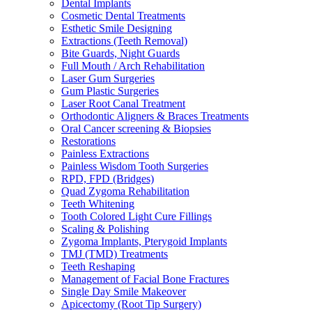
Dental Implants
Cosmetic Dental Treatments
Esthetic Smile Designing
Extractions (Teeth Removal)
Bite Guards, Night Guards
Full Mouth / Arch Rehabilitation
Laser Gum Surgeries
Gum Plastic Surgeries
Laser Root Canal Treatment
Orthodontic Aligners & Braces Treatments
Oral Cancer screening & Biopsies
Restorations
Painless Extractions
Painless Wisdom Tooth Surgeries
RPD, FPD (Bridges)
Quad Zygoma Rehabilitation
Teeth Whitening
Tooth Colored Light Cure Fillings
Scaling & Polishing
Zygoma Implants, Pterygoid Implants
TMJ (TMD) Treatments
Teeth Reshaping
Management of Facial Bone Fractures
Single Day Smile Makeover
Apicectomy (Root Tip Surgery)