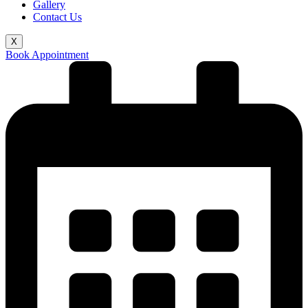
Gallery
Contact Us
X
Book Appointment