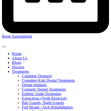
Book Appointment
Home
About Us
Blogs
Doctors
Treatments
Complete Dentures
Complete Kids Dental Treatments
Dental Implants
Cosmetic Dental Treatments
Esthetic Smile Designing
Extractions (Teeth Removal)
Bite Guards, Night Guards
Full Mouth / Arch Rehabilitation