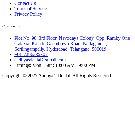
Contact Us
Terms of Service
Privacy Policy
Contacts Us
Plot No: 98, 3rd Floor, Navodaya Colony, Opp. Ramky One
Galaxia, Kanchi Gachibowli Road, Nallagandla,
Serilingampally, Hyderabad, Telangana, 500019
+91-7396235802
aadhyasdental@gmail.com
Timings: Mon - Sun: 10:00 AM - 9:00 PM
Copyright © 2025 Aadhya’s Dental. All Rights Reserved.