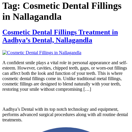
Tag:
Cosmetic Dental Fillings
in Nallagandla
Cosmetic Dental Fillings Treatment in
Aadhya’s Dental, Nallagandla
A confident smile plays a vital role in personal appearance and self-
esteem. However, cavities, chipped teeth, gaps, or worn-out fillings
can affect both the look and function of your teeth. This is where
cosmetic dental fillings come in. Unlike traditional metal fillings,
cosmetic fillings are designed to blend naturally with your teeth,
restoring your smile without compromising […]
Aadhya’s Dental with its top notch technology and equipment,
performs advanced surgical procedures along with all routine dental
treatments.