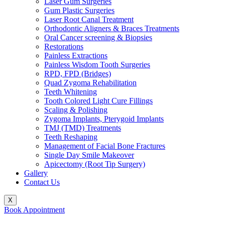
Laser Gum Surgeries
Gum Plastic Surgeries
Laser Root Canal Treatment
Orthodontic Aligners & Braces Treatments
Oral Cancer screening & Biopsies
Restorations
Painless Extractions
Painless Wisdom Tooth Surgeries
RPD, FPD (Bridges)
Quad Zygoma Rehabilitation
Teeth Whitening
Tooth Colored Light Cure Fillings
Scaling & Polishing
Zygoma Implants, Pterygoid Implants
TMJ (TMD) Treatments
Teeth Reshaping
Management of Facial Bone Fractures
Single Day Smile Makeover
Apicectomy (Root Tip Surgery)
Gallery
Contact Us
X
Book Appointment