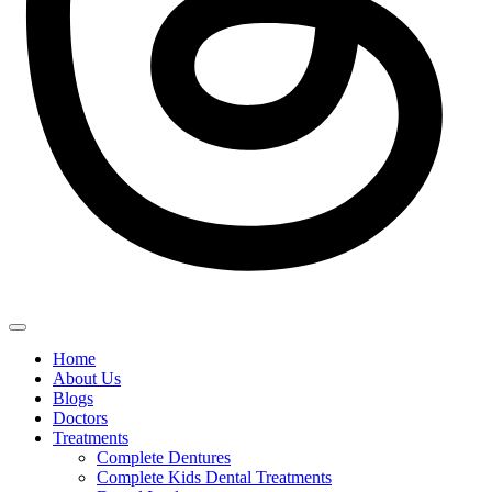
Home
About Us
Blogs
Doctors
Treatments
Complete Dentures
Complete Kids Dental Treatments