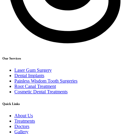
Our Services
Laser Gum Surgery
Dental Implants
Painless Wisdom Tooth Surgeries
Root Canal Treatment
Cosmetic Dental Treatments
Quick Links
About Us
Treatments
Doctors
Gallery