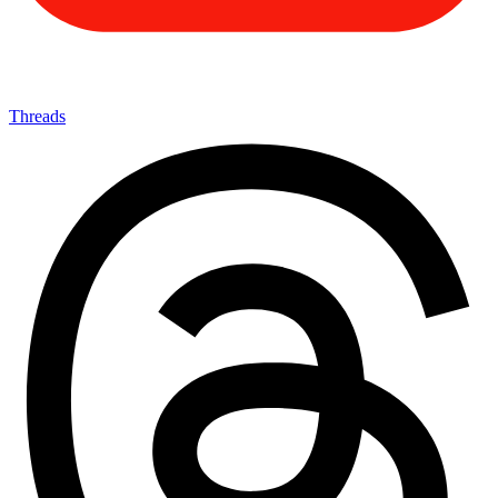
Threads