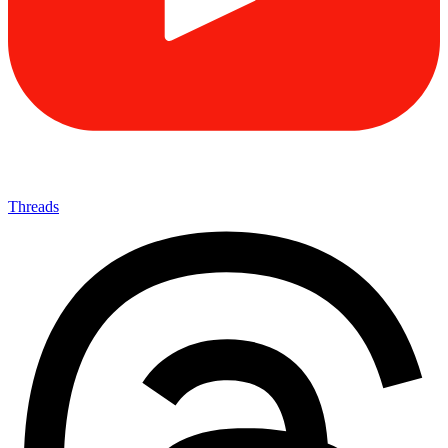
Threads