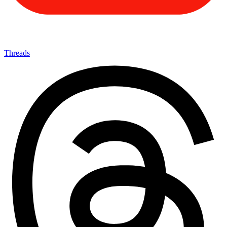
Threads