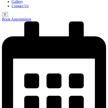
Gallery
Contact Us
X
Book Appointment