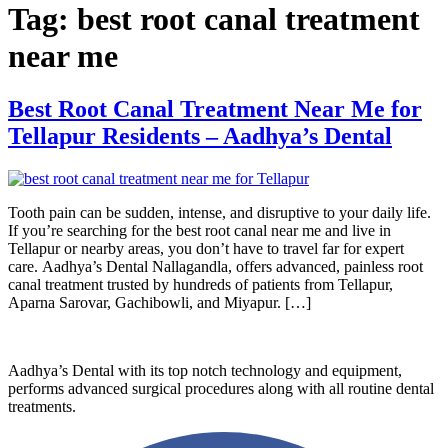
Tag:
best root canal treatment
near me
Best Root Canal Treatment Near Me for
Tellapur Residents – Aadhya’s Dental
Tooth pain can be sudden, intense, and disruptive to your daily life.
If you’re searching for the best root canal near me and live in
Tellapur or nearby areas, you don’t have to travel far for expert
care. Aadhya’s Dental Nallagandla, offers advanced, painless root
canal treatment trusted by hundreds of patients from Tellapur,
Aparna Sarovar, Gachibowli, and Miyapur. […]
Aadhya’s Dental with its top notch technology and equipment,
performs advanced surgical procedures along with all routine dental
treatments.