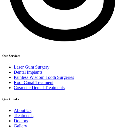
Our Services
Laser Gum Surgery
Dental Implants
Painless Wisdom Tooth Surgeries
Root Canal Treatment
Cosmetic Dental Treatments
Quick Links
About Us
Treatments
Doctors
Gallery