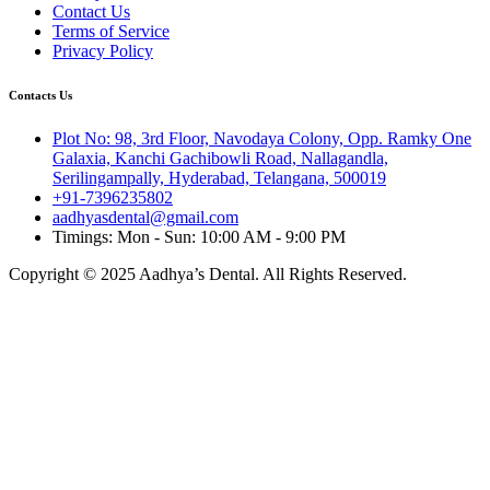
Contact Us
Terms of Service
Privacy Policy
Contacts Us
Plot No: 98, 3rd Floor, Navodaya Colony, Opp. Ramky One
Galaxia, Kanchi Gachibowli Road, Nallagandla,
Serilingampally, Hyderabad, Telangana, 500019
+91-7396235802
aadhyasdental@gmail.com
Timings: Mon - Sun: 10:00 AM - 9:00 PM
Copyright © 2025 Aadhya’s Dental. All Rights Reserved.