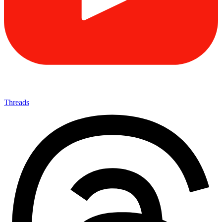
Threads