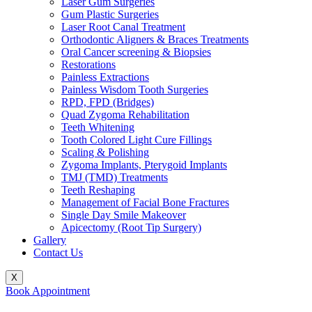
Laser Gum Surgeries
Gum Plastic Surgeries
Laser Root Canal Treatment
Orthodontic Aligners & Braces Treatments
Oral Cancer screening & Biopsies
Restorations
Painless Extractions
Painless Wisdom Tooth Surgeries
RPD, FPD (Bridges)
Quad Zygoma Rehabilitation
Teeth Whitening
Tooth Colored Light Cure Fillings
Scaling & Polishing
Zygoma Implants, Pterygoid Implants
TMJ (TMD) Treatments
Teeth Reshaping
Management of Facial Bone Fractures
Single Day Smile Makeover
Apicectomy (Root Tip Surgery)
Gallery
Contact Us
X
Book Appointment