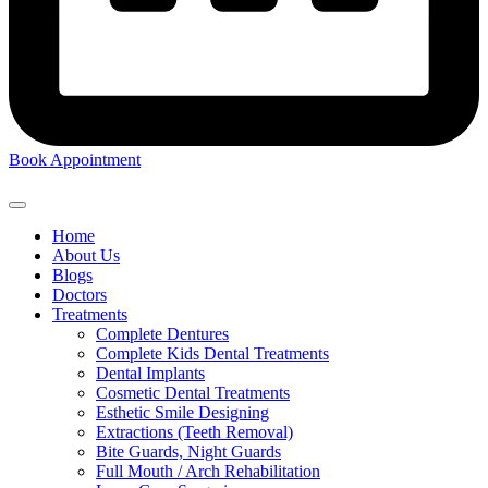
Book Appointment
Home
About Us
Blogs
Doctors
Treatments
Complete Dentures
Complete Kids Dental Treatments
Dental Implants
Cosmetic Dental Treatments
Esthetic Smile Designing
Extractions (Teeth Removal)
Bite Guards, Night Guards
Full Mouth / Arch Rehabilitation