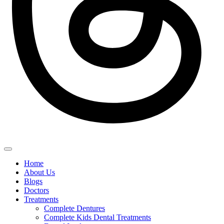
Home
About Us
Blogs
Doctors
Treatments
Complete Dentures
Complete Kids Dental Treatments