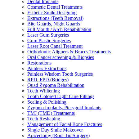
Dental Implants
Cosmetic Dental Treatments
Esthetic Smile Designing
Extractions (Teeth Removal)
Bite Guards, Night Guards
Full Mouth / Arch Rehabilitation
Laser Gum Surgeries
Gum Plastic Surgeries
Laser Root Canal Treatment
Orthodontic Aligners & Braces Treatments
Oral Cancer screening & Biopsies
Restorations
Painless Extractions
Painless Wisdom Tooth Surgeries
RPD, FPD (Bridges)
Quad Zygoma Rehabilitation
Teeth Whitening
Tooth Colored Light Cure Fillings
Scaling & Polishing
Zygoma Implants, Pterygoid Implants
TMJ (TMD) Treatments
Teeth Reshaping
Management of Facial Bone Fractures
Single Day Smile Makeover
Apicectomy (Root Tip Surgery)