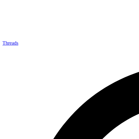
Threads