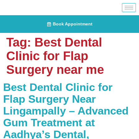
Book Appointment
Tag:
Best Dental
Clinic for Flap
Surgery near me
Best Dental Clinic for
Flap Surgery Near
Lingampally – Advanced
Gum Treatment at
Aadhya’s Dental,