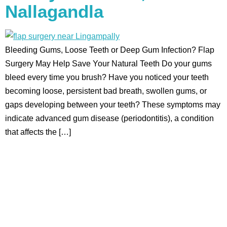
Nallagandla
Bleeding Gums, Loose Teeth or Deep Gum Infection? Flap
Surgery May Help Save Your Natural Teeth Do your gums
bleed every time you brush? Have you noticed your teeth
becoming loose, persistent bad breath, swollen gums, or
gaps developing between your teeth? These symptoms may
indicate advanced gum disease (periodontitis), a condition
that affects the […]
Aadhya’s Dental with its top notch technology and
equipment, performs advanced surgical procedures along