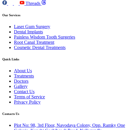
Threads
Our Services
Laser Gum Surgery
Dental Implants
Painless Wisdom Tooth Surgeries
Root Canal Treatment
Cosmetic Dental Treatments
Quick Links
About Us
Treatments
Doctors
Gallery
Contact Us
Terms of Service
Privacy Policy
Contacts Us
Plot No: 98, 3rd Floor, Navodaya Colony, Opp. Ramky One