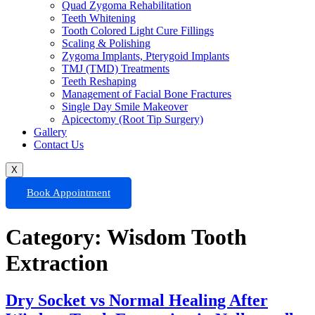
Quad Zygoma Rehabilitation
Teeth Whitening
Tooth Colored Light Cure Fillings
Scaling & Polishing
Zygoma Implants, Pterygoid Implants
TMJ (TMD) Treatments
Teeth Reshaping
Management of Facial Bone Fractures
Single Day Smile Makeover
Apicectomy (Root Tip Surgery)
Gallery
Contact Us
X
Book Appointment
Category:
Wisdom Tooth
Extraction
Dry Socket vs Normal Healing After