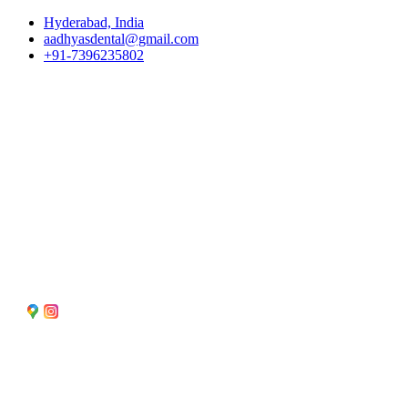
Skip
Hyderabad, India
to
aadhyasdental@gmail.com
content
+91-7396235802