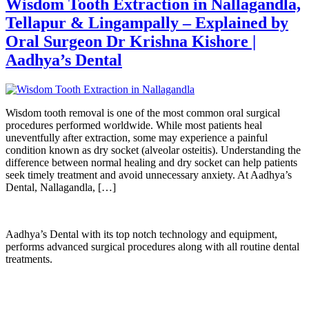
Wisdom Tooth Extraction in Nallagandla,
Tellapur & Lingampally – Explained by
Oral Surgeon Dr Krishna Kishore |
Aadhya’s Dental
Wisdom tooth removal is one of the most common oral surgical
procedures performed worldwide. While most patients heal
uneventfully after extraction, some may experience a painful
condition known as dry socket (alveolar osteitis). Understanding the
difference between normal healing and dry socket can help patients
seek timely treatment and avoid unnecessary anxiety. At Aadhya’s
Dental, Nallagandla, […]
Aadhya’s Dental with its top notch technology and equipment,
performs advanced surgical procedures along with all routine dental
treatments.