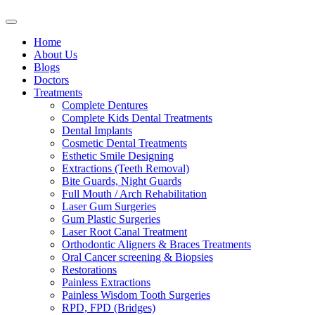
Home
About Us
Blogs
Doctors
Treatments
Complete Dentures
Complete Kids Dental Treatments
Dental Implants
Cosmetic Dental Treatments
Esthetic Smile Designing
Extractions (Teeth Removal)
Bite Guards, Night Guards
Full Mouth / Arch Rehabilitation
Laser Gum Surgeries
Gum Plastic Surgeries
Laser Root Canal Treatment
Orthodontic Aligners & Braces Treatments
Oral Cancer screening & Biopsies
Restorations
Painless Extractions
Painless Wisdom Tooth Surgeries
RPD, FPD (Bridges)