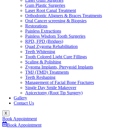
Laser Gum Surgeries
Gum Plastic Surgeries
Laser Root Canal Treatment
Orthodontic Aligners & Braces Treatments
Oral Cancer screening & Biopsies
Restorations
Painless Extractions
Painless Wisdom Tooth Surgeries
RPD, FPD (Bridges)
Quad Zygoma Rehabilitation
Teeth Whitening
Tooth Colored Light Cure Fillings
Scaling & Polishing
Zygoma Implants, Pterygoid Implants
TMJ (TMD) Treatments
Teeth Reshaping
Management of Facial Bone Fractures
Single Day Smile Makeover
Apicectomy (Root Tip Surgery)
Gallery
Contact Us
X
Book Appointment
Book Appointment