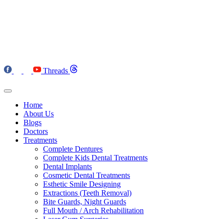
Threads
Home
About Us
Blogs
Doctors
Treatments
Complete Dentures
Complete Kids Dental Treatments
Dental Implants
Cosmetic Dental Treatments
Esthetic Smile Designing
Extractions (Teeth Removal)
Bite Guards, Night Guards
Full Mouth / Arch Rehabilitation