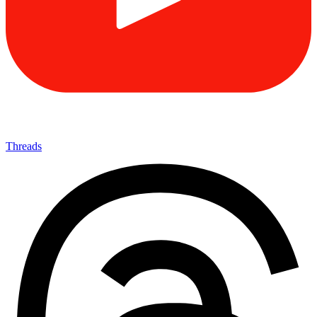
Threads