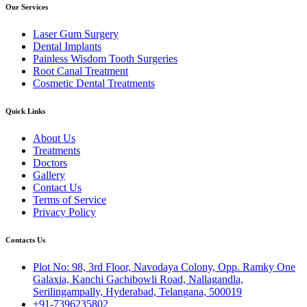
Our Services
Laser Gum Surgery
Dental Implants
Painless Wisdom Tooth Surgeries
Root Canal Treatment
Cosmetic Dental Treatments
Quick Links
About Us
Treatments
Doctors
Gallery
Contact Us
Terms of Service
Privacy Policy
Contacts Us
Plot No: 98, 3rd Floor, Navodaya Colony, Opp. Ramky One
Galaxia, Kanchi Gachibowli Road, Nallagandla,
Serilingampally, Hyderabad, Telangana, 500019
+91-7396235802