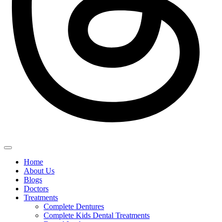
Home
About Us
Blogs
Doctors
Treatments
Complete Dentures
Complete Kids Dental Treatments