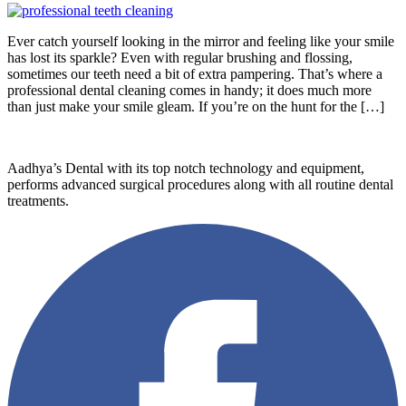
Ever catch yourself looking in the mirror and feeling like your smile
has lost its sparkle? Even with regular brushing and flossing,
sometimes our teeth need a bit of extra pampering. That’s where a
professional dental cleaning comes in handy; it does much more
than just make your smile gleam. If you’re on the hunt for the […]
Aadhya’s Dental with its top notch technology and equipment,
performs advanced surgical procedures along with all routine dental
treatments.