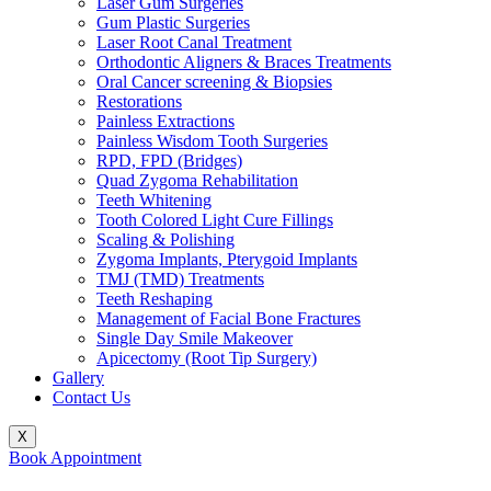
Laser Gum Surgeries
Gum Plastic Surgeries
Laser Root Canal Treatment
Orthodontic Aligners & Braces Treatments
Oral Cancer screening & Biopsies
Restorations
Painless Extractions
Painless Wisdom Tooth Surgeries
RPD, FPD (Bridges)
Quad Zygoma Rehabilitation
Teeth Whitening
Tooth Colored Light Cure Fillings
Scaling & Polishing
Zygoma Implants, Pterygoid Implants
TMJ (TMD) Treatments
Teeth Reshaping
Management of Facial Bone Fractures
Single Day Smile Makeover
Apicectomy (Root Tip Surgery)
Gallery
Contact Us
X
Book Appointment