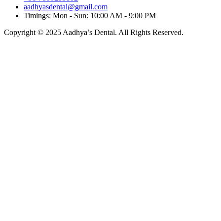
aadhyasdental@gmail.com
Timings: Mon - Sun: 10:00 AM - 9:00 PM
Copyright © 2025 Aadhya’s Dental. All Rights Reserved.