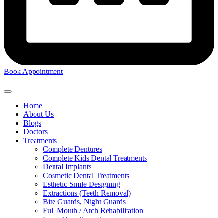
Book Appointment
Home
About Us
Blogs
Doctors
Treatments
Complete Dentures
Complete Kids Dental Treatments
Dental Implants
Cosmetic Dental Treatments
Esthetic Smile Designing
Extractions (Teeth Removal)
Bite Guards, Night Guards
Full Mouth / Arch Rehabilitation