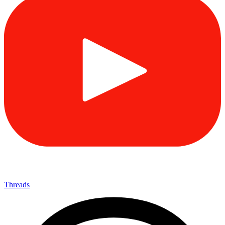
Threads