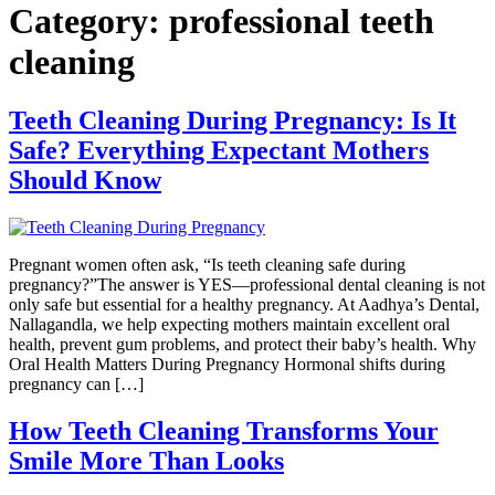
Category:
professional teeth
cleaning
Teeth Cleaning During Pregnancy: Is It
Safe? Everything Expectant Mothers
Should Know
Pregnant women often ask, “Is teeth cleaning safe during
pregnancy?”The answer is YES—professional dental cleaning is not
only safe but essential for a healthy pregnancy. At Aadhya’s Dental,
Nallagandla, we help expecting mothers maintain excellent oral
health, prevent gum problems, and protect their baby’s health. Why
Oral Health Matters During Pregnancy Hormonal shifts during
pregnancy can […]
How Teeth Cleaning Transforms Your
Smile More Than Looks