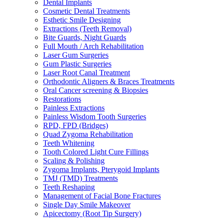
Dental Implants
Cosmetic Dental Treatments
Esthetic Smile Designing
Extractions (Teeth Removal)
Bite Guards, Night Guards
Full Mouth / Arch Rehabilitation
Laser Gum Surgeries
Gum Plastic Surgeries
Laser Root Canal Treatment
Orthodontic Aligners & Braces Treatments
Oral Cancer screening & Biopsies
Restorations
Painless Extractions
Painless Wisdom Tooth Surgeries
RPD, FPD (Bridges)
Quad Zygoma Rehabilitation
Teeth Whitening
Tooth Colored Light Cure Fillings
Scaling & Polishing
Zygoma Implants, Pterygoid Implants
TMJ (TMD) Treatments
Teeth Reshaping
Management of Facial Bone Fractures
Single Day Smile Makeover
Apicectomy (Root Tip Surgery)