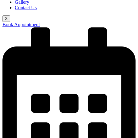
Gallery
Contact Us
X
Book Appointment