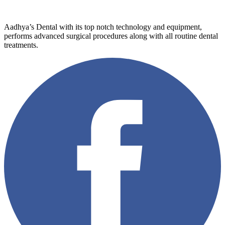
Aadhya’s Dental with its top notch technology and equipment,
performs advanced surgical procedures along with all routine dental
treatments.