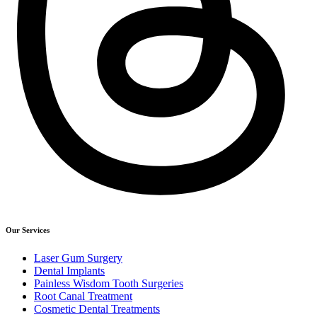
Our Services
Laser Gum Surgery
Dental Implants
Painless Wisdom Tooth Surgeries
Root Canal Treatment
Cosmetic Dental Treatments