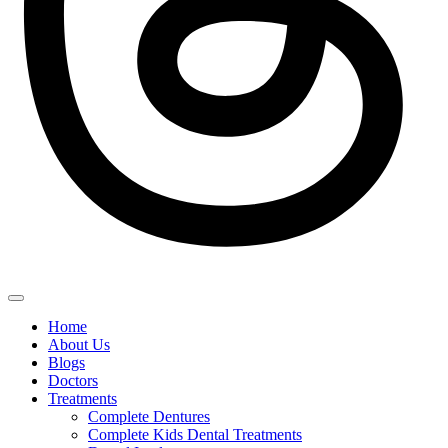
Home
About Us
Blogs
Doctors
Treatments
Complete Dentures
Complete Kids Dental Treatments