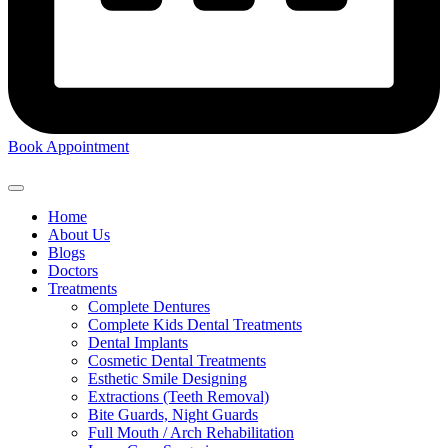
Book Appointment
Home
About Us
Blogs
Doctors
Treatments
Complete Dentures
Complete Kids Dental Treatments
Dental Implants
Cosmetic Dental Treatments
Esthetic Smile Designing
Extractions (Teeth Removal)
Bite Guards, Night Guards
Full Mouth / Arch Rehabilitation