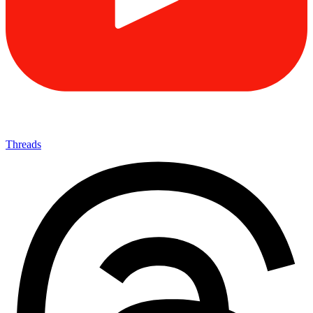
Threads