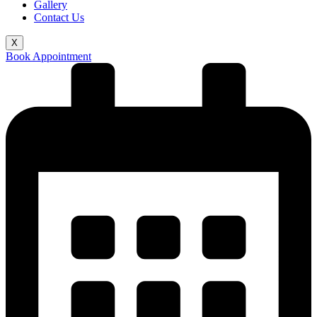
Gallery
Contact Us
X
Book Appointment