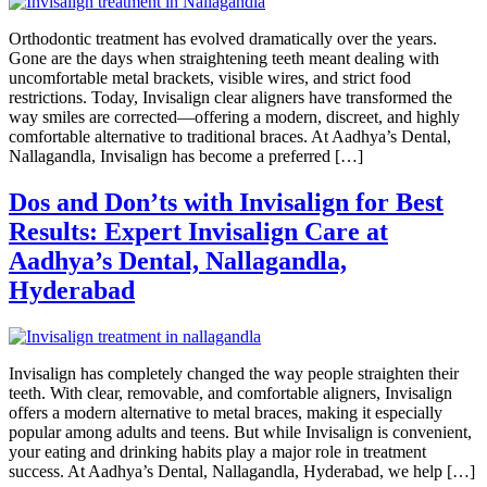
Orthodontic treatment has evolved dramatically over the years.
Gone are the days when straightening teeth meant dealing with
uncomfortable metal brackets, visible wires, and strict food
restrictions. Today, Invisalign clear aligners have transformed the
way smiles are corrected—offering a modern, discreet, and highly
comfortable alternative to traditional braces. At Aadhya’s Dental,
Nallagandla, Invisalign has become a preferred […]
Dos and Don’ts with Invisalign for Best
Results: Expert Invisalign Care at
Aadhya’s Dental, Nallagandla,
Hyderabad
Invisalign has completely changed the way people straighten their
teeth. With clear, removable, and comfortable aligners, Invisalign
offers a modern alternative to metal braces, making it especially
popular among adults and teens. But while Invisalign is convenient,
your eating and drinking habits play a major role in treatment
success. At Aadhya’s Dental, Nallagandla, Hyderabad, we help […]