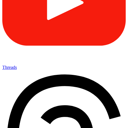
Threads