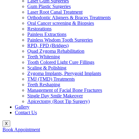
Laser Gum Surgeries
Gum Plastic Surgeries
Laser Root Canal Treatment
Orthodontic Aligners & Braces Treatments
Oral Cancer screening & Biopsies
Restorations
Painless Extractions
Painless Wisdom Tooth Surgeries
RPD, FPD (Bridges)
Quad Zygoma Rehabilitation
Teeth Whitening
Tooth Colored Light Cure Fillings
Scaling & Polishing
Zygoma Implants, Pterygoid Implants
TMJ (TMD) Treatments
Teeth Reshaping
Management of Facial Bone Fractures
Single Day Smile Makeover
Apicectomy (Root Tip Surgery)
Gallery
Contact Us
X
Book Appointment