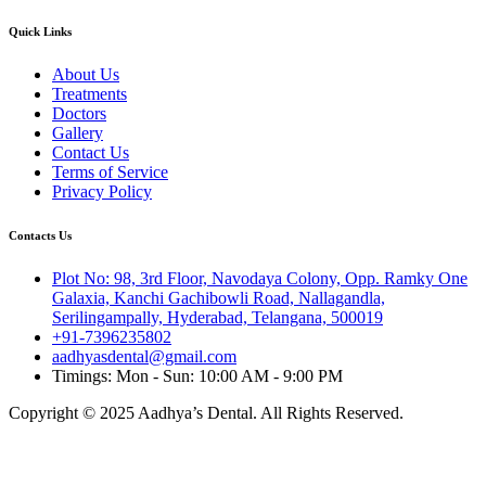
Quick Links
About Us
Treatments
Doctors
Gallery
Contact Us
Terms of Service
Privacy Policy
Contacts Us
Plot No: 98, 3rd Floor, Navodaya Colony, Opp. Ramky One
Galaxia, Kanchi Gachibowli Road, Nallagandla,
Serilingampally, Hyderabad, Telangana, 500019
+91-7396235802
aadhyasdental@gmail.com
Timings: Mon - Sun: 10:00 AM - 9:00 PM
Copyright © 2025 Aadhya’s Dental. All Rights Reserved.