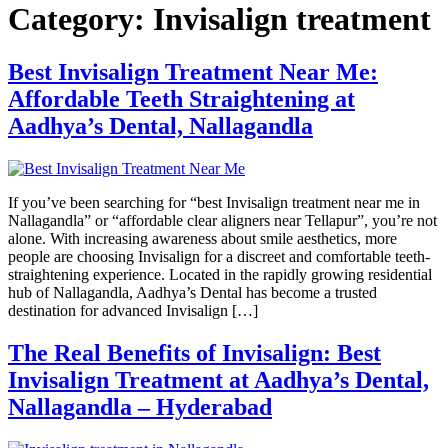
Category:
Invisalign treatment
Best Invisalign Treatment Near Me:
Affordable Teeth Straightening at
Aadhya’s Dental, Nallagandla
If you’ve been searching for “best Invisalign treatment near me in
Nallagandla” or “affordable clear aligners near Tellapur”, you’re not
alone. With increasing awareness about smile aesthetics, more
people are choosing Invisalign for a discreet and comfortable teeth-
straightening experience. Located in the rapidly growing residential
hub of Nallagandla, Aadhya’s Dental has become a trusted
destination for advanced Invisalign […]
The Real Benefits of Invisalign: Best
Invisalign Treatment at Aadhya’s Dental,
Nallagandla – Hyderabad