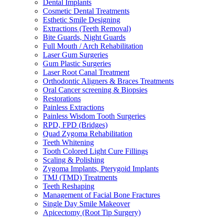
Dental Implants
Cosmetic Dental Treatments
Esthetic Smile Designing
Extractions (Teeth Removal)
Bite Guards, Night Guards
Full Mouth / Arch Rehabilitation
Laser Gum Surgeries
Gum Plastic Surgeries
Laser Root Canal Treatment
Orthodontic Aligners & Braces Treatments
Oral Cancer screening & Biopsies
Restorations
Painless Extractions
Painless Wisdom Tooth Surgeries
RPD, FPD (Bridges)
Quad Zygoma Rehabilitation
Teeth Whitening
Tooth Colored Light Cure Fillings
Scaling & Polishing
Zygoma Implants, Pterygoid Implants
TMJ (TMD) Treatments
Teeth Reshaping
Management of Facial Bone Fractures
Single Day Smile Makeover
Apicectomy (Root Tip Surgery)