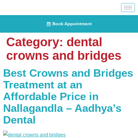
Book Appointment
Category:
dental
crowns and bridges
Best Crowns and Bridges
Treatment at an
Affordable Price in
Nallagandla – Aadhya’s
Dental