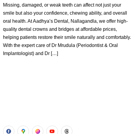
Missing, damaged, or weak teeth can affect not just your
smile but also your confidence, chewing ability, and overall
oral health. At Aadhya’s Dental, Nallagandla, we offer high-
quality dental crowns and bridges at affordable prices,
helping patients restore their smile naturally and comfortably.
With the expert care of Dr Mrudula (Periodontist & Oral
Implantologist) and Dr […]
Aadhya’s Dental with its top notch technology and
equipment, performs advanced surgical procedures along
with all routine dental treatments.